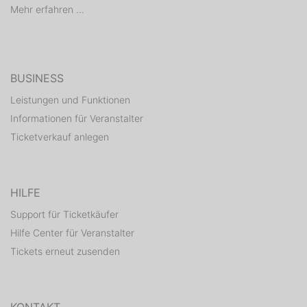
Mehr erfahren ...
BUSINESS
Leistungen und Funktionen
Informationen für Veranstalter
Ticketverkauf anlegen
HILFE
Support für Ticketkäufer
Hilfe Center für Veranstalter
Tickets erneut zusenden