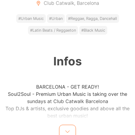
Club Catwalk, Barcelona
#Urban Music
#Urban
#Reggae, Ragga, Dancehall
#Latin Beats / Reggaeton
#Black Music
Infos
BARCELONA - GET READY!
Soul2Soul - Premium Urban Music is taking over the
sundays at Club Catwalk Barcelona
Top DJs & artists, exclusive goodies and above all the
best urban music!