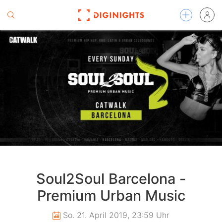
Soul2Soul Barcelona -
Premium Urban Music
So. 21. April 2019, 23:59 Uhr