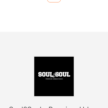
-------------------------
Hip Hop - R&B - Dancehall -
Latin Music - Urban Clubsounds
------------------------
------------
Facts:
> Every Sunday at Club Catwalk
> Date: 21.04.19
> Start: 23:59
2019 we are taking over in Barcelona, Ibiza, Croatia
and Germany!
Soul2Soul
has established itself as the hippest
premium urban brand in many countries and
metropolises.
Celebrities like
Michael Jordan, Cristiano Ronaldo, Eva
Longoria
and some
NBA stars
as well as
football
players
have visited our residency every Saturday in
Ibiza! For 17 years, the brand has reinvented itself time