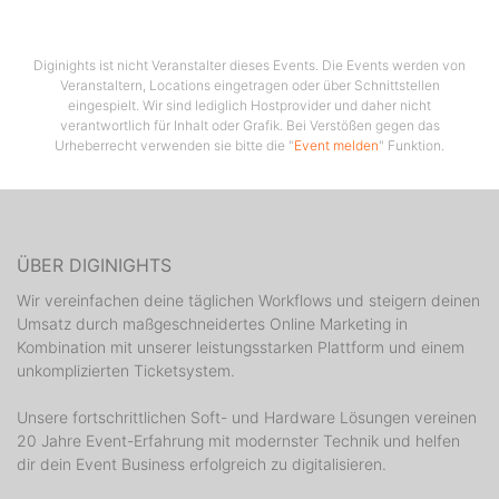
residency, every Thursday at the Cocomo Club in
Novalja.
Diginights ist nicht Veranstalter dieses Events. Die Events werden von
Veranstaltern, Locations eingetragen oder über Schnittstellen
eingespielt. Wir sind lediglich Hostprovider und daher nicht
verantwortlich für Inhalt oder Grafik. Bei Verstößen gegen das
Urheberrecht verwenden sie bitte die "
Event melden
" Funktion.
ÜBER DIGINIGHTS
Wir vereinfachen deine täglichen Workflows und steigern deinen
Umsatz durch maßgeschneidertes Online Marketing in
Kombination mit unserer leistungsstarken Plattform und einem
unkomplizierten Ticketsystem.
Unsere fortschrittlichen Soft- und Hardware Lösungen vereinen
20 Jahre Event-Erfahrung mit modernster Technik und helfen
dir dein Event Business erfolgreich zu digitalisieren.