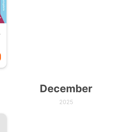
 Volume 2
December
2025