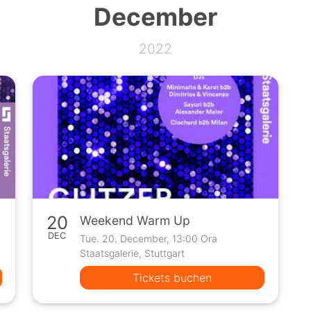
December
2022
20
Weekend Warm Up
DEC
Tue. 20. December, 13:00 Ora
Staatsgalerie, Stuttgart
Tickets buchen