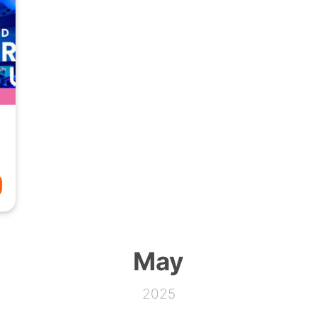
May
2025