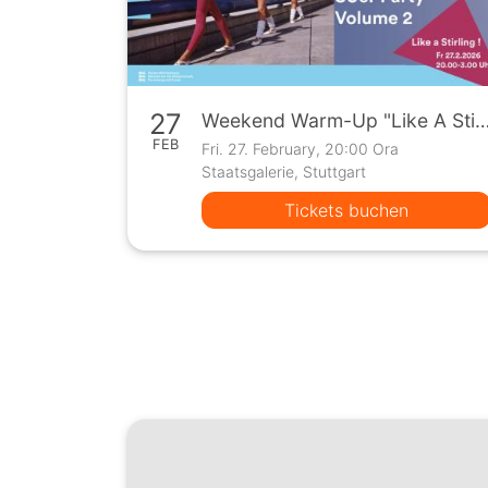
27
Weekend Warm-Up "Like A Stirling" 80er Party
FEB
Fri. 27. February, 20:00 Ora
Staatsgalerie, Stuttgart
Tickets buchen