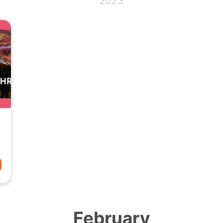
2023
February