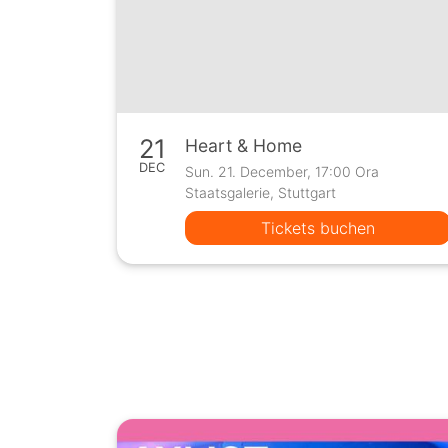
21
Heart & Home
DEC
Sun. 21. December, 17:00 Ora
Staatsgalerie, Stuttgart
Tickets buchen