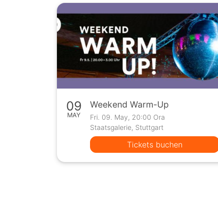
09
Weekend Warm-Up
MAY
Fri. 09. May, 20:00 Ora
Staatsgalerie, Stuttgart
Tickets buchen