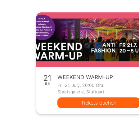
21
WEEKEND WARM-UP
JUL
Fri. 21. July, 20:00 Ora
Staatsgalerie, Stuttgart
Tickets buchen