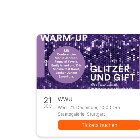
21
WWU
DEC
Wed. 21. December, 10:00 Ora
Staatsgalerie, Stuttgart
Tickets buchen