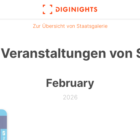
Zur Übersicht von Staatsgalerie
Veranstaltungen von S
February
2026