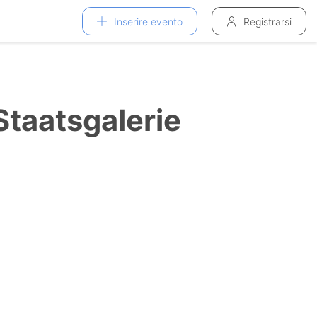
Inserire evento
Registrarsi
taatsgalerie