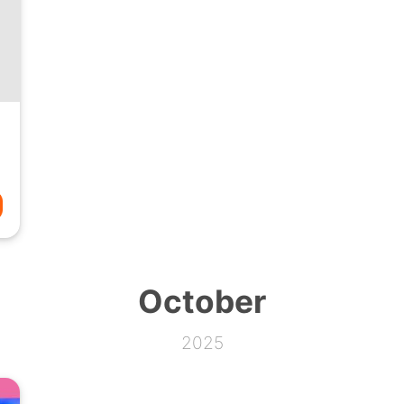
October
2025