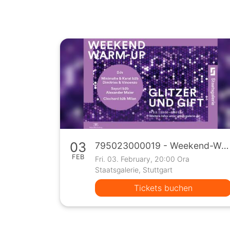
03
795023000019 - Weekend-Warm-Up
FEB
Fri. 03. February, 20:00 Ora
Staatsgalerie, Stuttgart
Tickets buchen