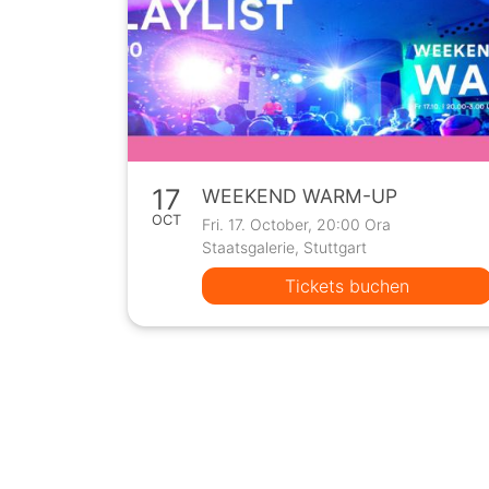
17
WEEKEND WARM-UP
OCT
Fri. 17. October, 20:00 Ora
Staatsgalerie, Stuttgart
Tickets buchen