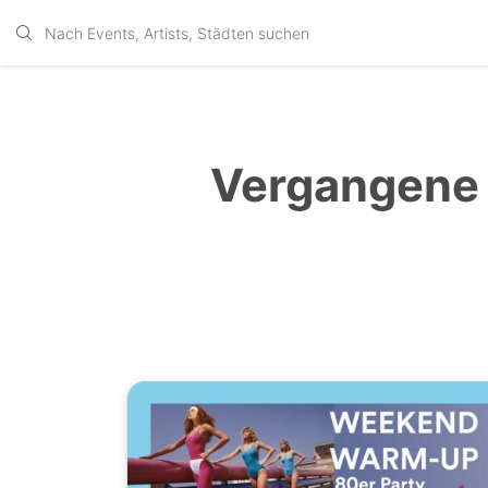
Vergangene 