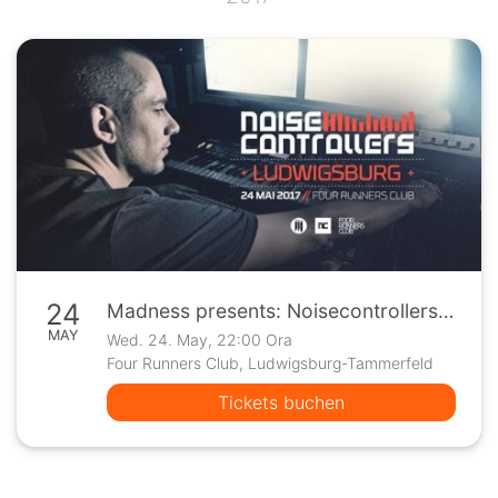
24
Madness presents: Noisecontrollers | Ludwigsburg
MAY
Wed. 24. May, 22:00 Ora
Four Runners Club, Ludwigsburg-Tammerfeld
Tickets buchen