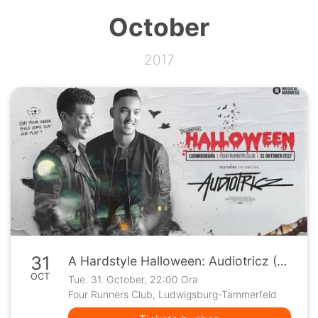
October
2017
31
A Hardstyle Halloween: Audiotricz (Ludwigsburg)
OCT
Tue. 31. October, 22:00 Ora
Four Runners Club, Ludwigsburg-Tammerfeld