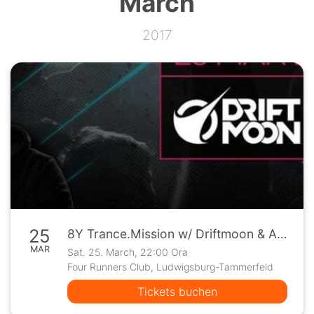
March
2017
25
8Y Trance.Mission w/ Driftmoon & Allen Watts
MAR
Sat. 25. March, 22:00 Ora
Four Runners Club, Ludwigsburg-Tammerfeld
Tickets buchen