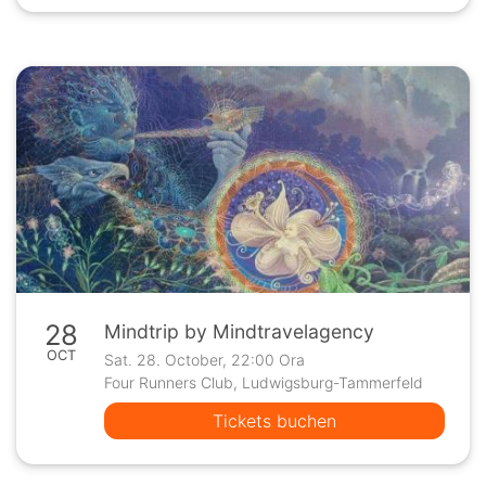
28
Mindtrip by Mindtravelagency
OCT
Sat. 28. October, 22:00 Ora
Four Runners Club, Ludwigsburg-Tammerfeld
Tickets buchen