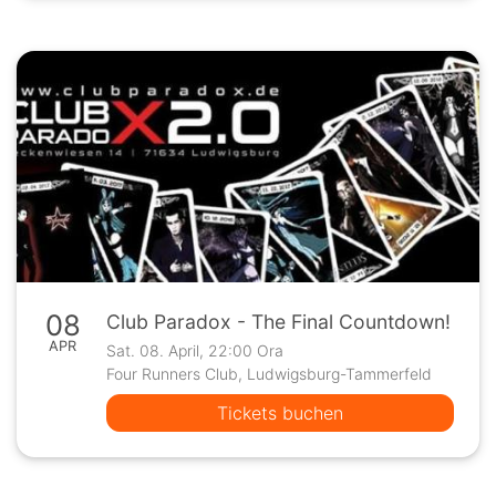
08
Club Paradox - The Final Countdown!
APR
Sat. 08. April, 22:00 Ora
Four Runners Club, Ludwigsburg-Tammerfeld
Tickets buchen