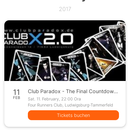
2017
11
Club Paradox - The Final Countdown !
FEB
Sat. 11. February, 22:00 Ora
Four Runners Club, Ludwigsburg-Tammerfeld
Tickets buchen