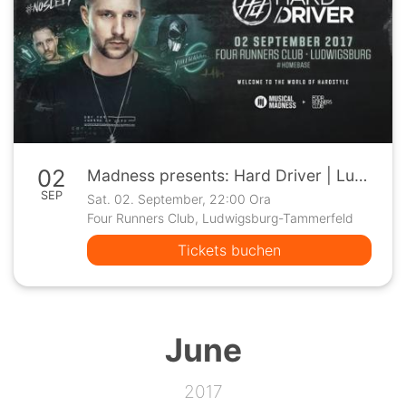
02
Madness presents: Hard Driver | Ludwigsburg
SEP
Sat. 02. September, 22:00 Ora
Four Runners Club, Ludwigsburg-Tammerfeld
Tickets buchen
June
2017