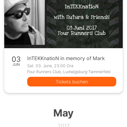
03
InTEKKnatioN in memory of Mark
JUN
Sat. 03. June, 23:00 Ora
Four Runners Club, Ludwigsburg-Tammerfeld
Tickets buchen
May
2017