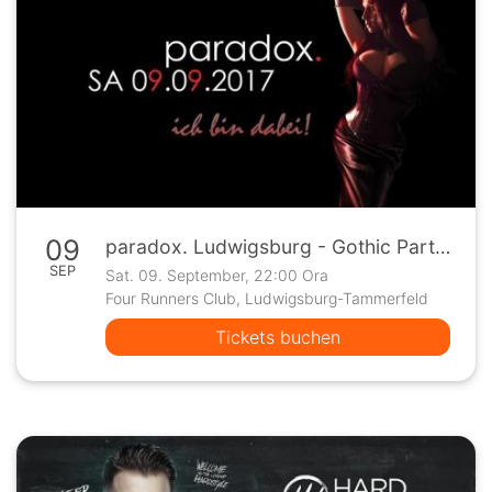
09
paradox. Ludwigsburg - Gothic Party auf 2 Floors
SEP
Sat. 09. September, 22:00 Ora
Four Runners Club, Ludwigsburg-Tammerfeld
Tickets buchen