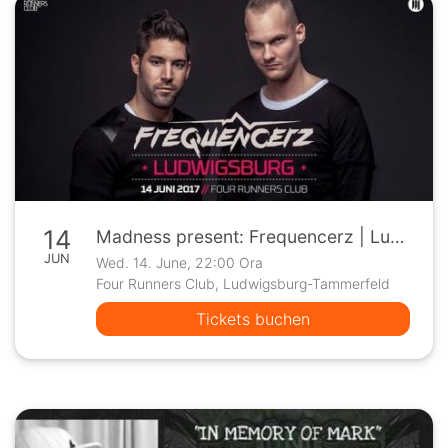
14
Madness present: Frequencerz | Ludwigsburg
JUN
Wed. 14. June, 22:00 Ora
Four Runners Club, Ludwigsburg-Tammerfeld
Tickets buchen