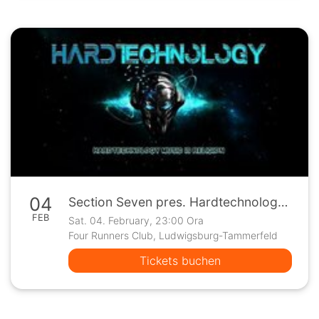
04
Section Seven pres. Hardtechnology at Four Runners Club
FEB
Sat. 04. February, 23:00 Ora
Four Runners Club, Ludwigsburg-Tammerfeld
Tickets buchen