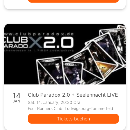
14
Club Paradox 2.0 + Seelennacht LIVE
JAN
Sat. 14. January, 20:30 Ora
Four Runners Club, Ludwigsburg-Tammerfeld
Tickets buchen