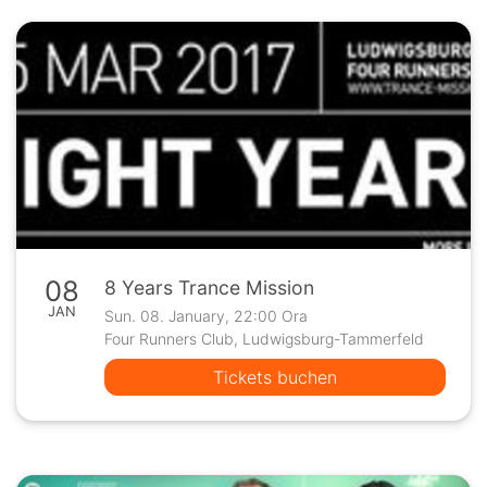
08
8 Years Trance Mission
JAN
Sun. 08. January, 22:00 Ora
Four Runners Club, Ludwigsburg-Tammerfeld
Tickets buchen