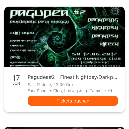
17
Pagudea#2 - Finest Nightpsy/Darkpsy/Hitec
JUN
Sat. 17. June, 22:00 Ora
Four Runners Club, Ludwigsburg-Tammerfeld
Tickets buchen