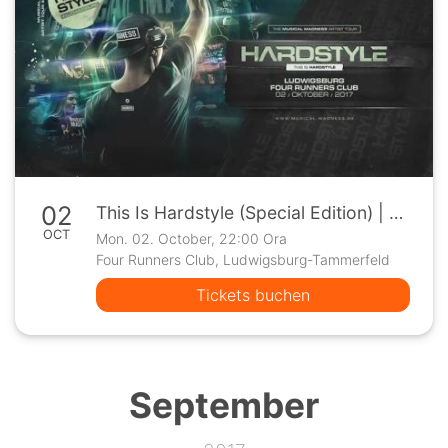
02
This Is Hardstyle (Special Edition) | Ludwigsburg
OCT
Mon. 02. October, 22:00 Ora
Four Runners Club, Ludwigsburg-Tammerfeld
Tickets buchen
September