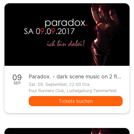
09
Paradox. - dark scene music on 2 floors
SEP
Sat. 09. September, 22:00 Ora
Four Runners Club, Ludwigsburg-Tammerfeld
Tickets buchen