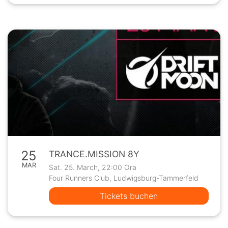
25
TRANCE.MISSION 8Y
MAR
Sat. 25. March, 22:00 Ora
Four Runners Club, Ludwigsburg-Tammerfeld
Tickets buchen