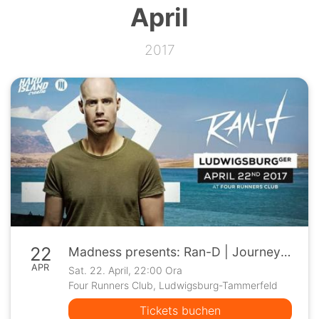
April
2017
22
Madness presents: Ran-D | Journey 2 Hard Island 2017
APR
Sat. 22. April, 22:00 Ora
Four Runners Club, Ludwigsburg-Tammerfeld
Tickets buchen