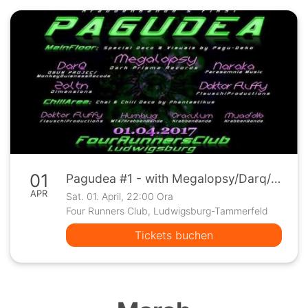
01
Pagudea #1 - with Megalopsy/Darq/Naraka/Zoltn/Fluffy uvm
APR
Sat. 01. April, 22:00 Ora
Four Runners Club, Ludwigsburg-Tammerfeld
Tickets buchen