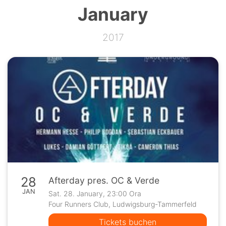
January
2017
28
Afterday pres. OC & Verde
JAN
Sat. 28. January, 23:00 Ora
Four Runners Club, Ludwigsburg-Tammerfeld
Tickets buchen