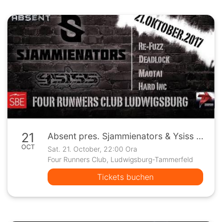
21
Absent pres. Sjammienators & Ysiss / Four Runners - Ludwigsburg
OCT
Sat. 21. October, 22:00 Ora
Four Runners Club, Ludwigsburg-Tammerfeld
Tickets buchen