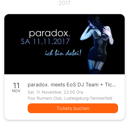
2017
11
paradox. meets EoS DJ Team + Ticketverlosung "End Of Green"
NOV
Sat. 11. November, 22:00 Ora
Four Runners Club, Ludwigsburg-Tammerfeld
Tickets buchen