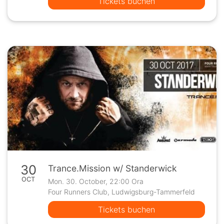
Tickets buchen
30
Trance.Mission w/ Standerwick
OCT
Mon. 30. October, 22:00 Ora
Four Runners Club, Ludwigsburg-Tammerfeld
Tickets buchen