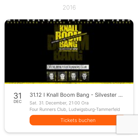
2016
31
31.12 I Knall Boom Bang - Silvester mit BPM I Four Runners
DEC
Sat. 31. December, 21:00 Ora
Four Runners Club, Ludwigsburg-Tammerfeld
Tickets buchen