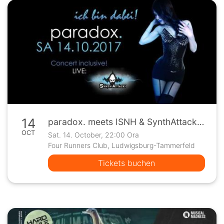
14
paradox. meets ISNH & SynthAttack Live + Ticketverlosung
OCT
Sat. 14. October, 22:00 Ora
Four Runners Club, Ludwigsburg-Tammerfeld
Tickets buchen