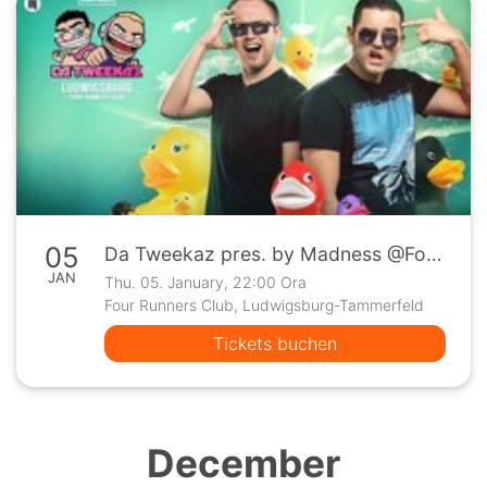
05
Da Tweekaz pres. by Madness @Four Runners Club Ludwigsburg
JAN
Thu. 05. January, 22:00 Ora
Four Runners Club, Ludwigsburg-Tammerfeld
Tickets buchen
December