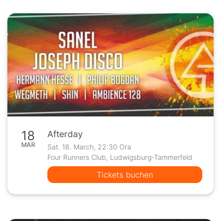
18
Afterday
MAR
Sat. 18. March, 22:30 Ora
Four Runners Club, Ludwigsburg-Tammerfeld
Tickets buchen