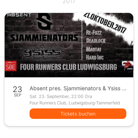
2017
23
Absent pres. Sjammienators & Ysiss / Four Runners - Ludwigsburg
SEP
Sat. 23. September, 22:00 Ora
Four Runners Club, Ludwigsburg-Tammerfeld
Tickets buchen