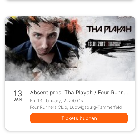
13
Absent pres. Tha Playah / Four Runners - Ludwigsburg
JAN
Fri. 13. January, 22:00 Ora
Four Runners Club, Ludwigsburg-Tammerfeld
Tickets buchen