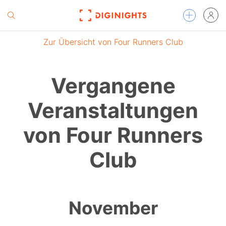
Zur Übersicht von Four Runners Club
Vergangene
Veranstaltungen
von Four Runners
Club
November