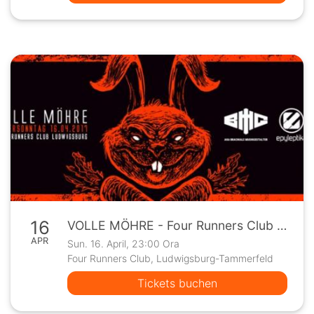
16
VOLLE MÖHRE - Four Runners Club - Ludwigsburg
APR
Sun. 16. April, 23:00 Ora
Four Runners Club, Ludwigsburg-Tammerfeld
Tickets buchen