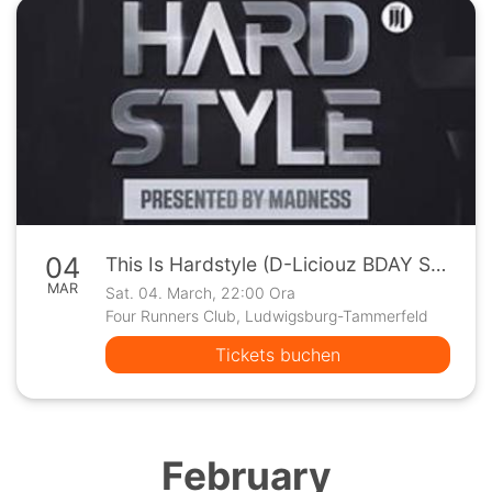
04
This Is Hardstyle (D-Liciouz BDAY Special) @FRC Ludwigsburg
MAR
Sat. 04. March, 22:00 Ora
Four Runners Club, Ludwigsburg-Tammerfeld
Tickets buchen
February