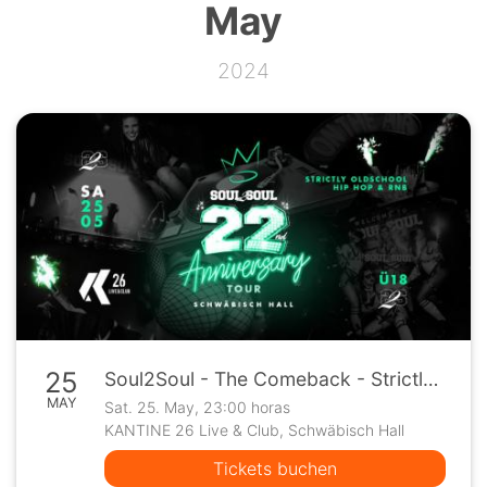
May
2024
25
Soul2Soul - The Comeback - Strictly Oldschool Hip Hop & R&B @ Kantine 26
MAY
Sat. 25. May, 23:00 horas
KANTINE 26 Live & Club, Schwäbisch Hall
Tickets buchen