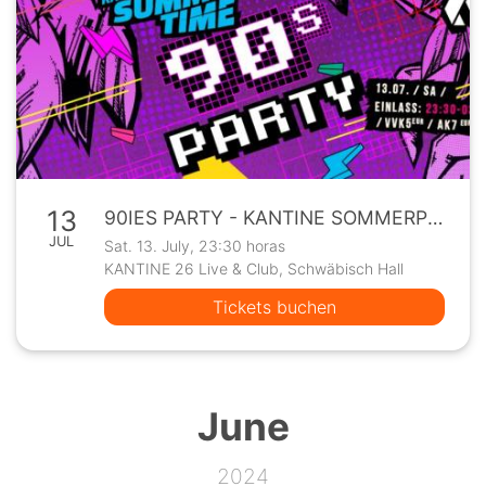
13
90IES PARTY - KANTINE SOMMERPROGRAMM
JUL
Sat. 13. July, 23:30 horas
KANTINE 26 Live & Club, Schwäbisch Hall
Tickets buchen
June
2024