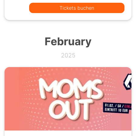
Tickets buchen
February
2025