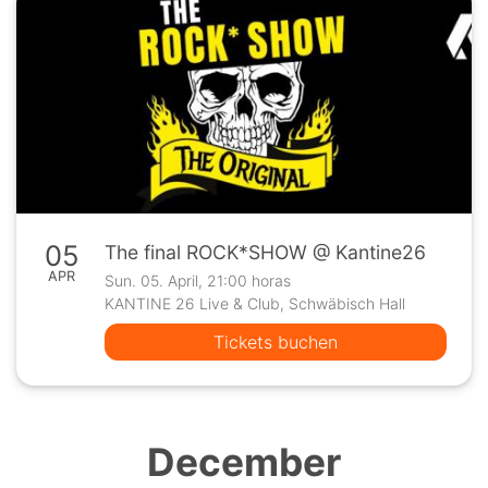
05
The final ROCK*SHOW @ Kantine26
APR
Sun. 05. April, 21:00 horas
KANTINE 26 Live & Club, Schwäbisch Hall
Tickets buchen
December