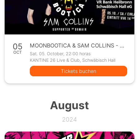
05
MOONBOOTICA & SAM COLLINS - Kantine26 Club Show
OCT
Sat. 05. October, 22:00 horas
KANTINE 26 Live & Club, Schwäbisch Hall
Tickets buchen
August
2024