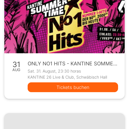
31
ONLY NO1 HITS - KANTINE SOMMERPROGRAMM
AUG
Sat. 31. August, 23:30 horas
KANTINE 26 Live & Club, Schwäbisch Hall
Tickets buchen