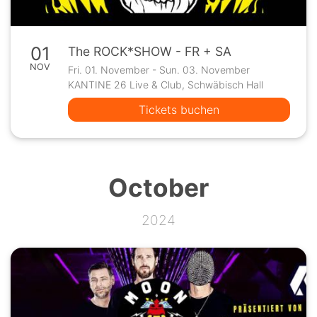
01
The ROCK*SHOW - FR + SA
NOV
Fri. 01. November - Sun. 03. November
KANTINE 26 Live & Club, Schwäbisch Hall
Tickets buchen
October
2024