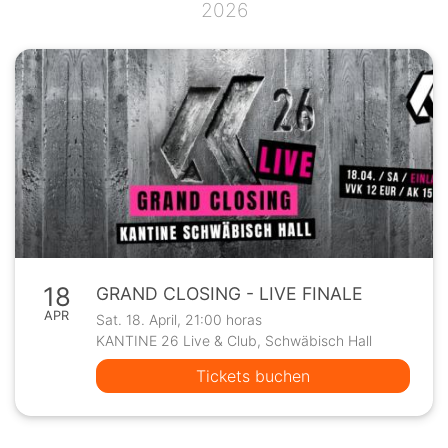
2026
18
GRAND CLOSING - LIVE FINALE
APR
Sat. 18. April, 21:00 horas
KANTINE 26 Live & Club, Schwäbisch Hall
Tickets buchen