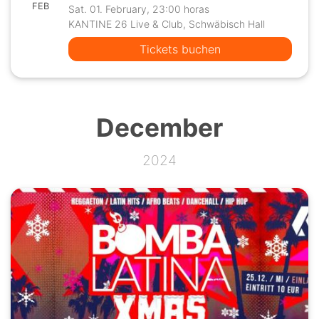
FEB
Sat. 01. February, 23:00 horas
KANTINE 26 Live & Club, Schwäbisch Hall
Tickets buchen
December
2024