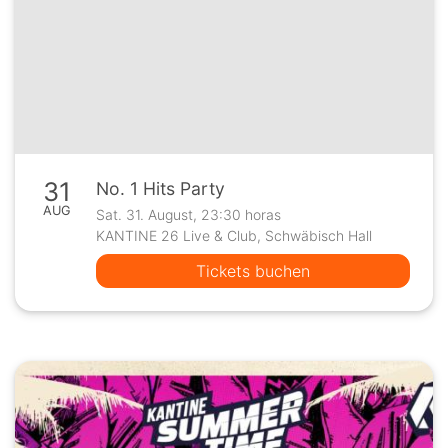
31
No. 1 Hits Party
AUG
Sat. 31. August, 23:30 horas
KANTINE 26 Live & Club, Schwäbisch Hall
Tickets buchen