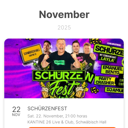
November
2025
22
SCHÜRZENFEST
NOV
Sat. 22. November, 21:00 horas
KANTINE 26 Live & Club, Schwäbisch Hall