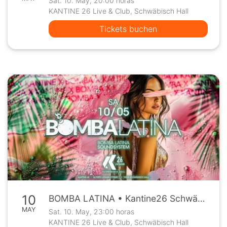
Sat. 10. May, 20:00 horas
KANTINE 26 Live & Club, Schwäbisch Hall
Tickets buchen
10
BOMBA LATINA • Kantine26 Schwäbisch Hall • Sa, 10.5.
MAY
Sat. 10. May, 23:00 horas
KANTINE 26 Live & Club, Schwäbisch Hall