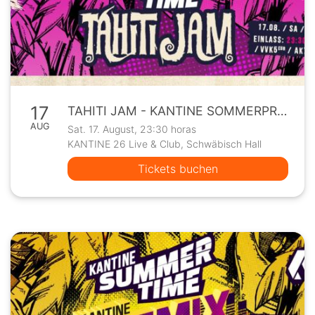
17
TAHITI JAM - KANTINE SOMMERPROGRAMM
AUG
Sat. 17. August, 23:30 horas
KANTINE 26 Live & Club, Schwäbisch Hall
Tickets buchen