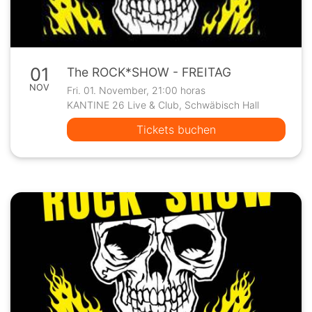
01
The ROCK*SHOW - FREITAG
NOV
Fri. 01. November, 21:00 horas
KANTINE 26 Live & Club, Schwäbisch Hall
Tickets buchen