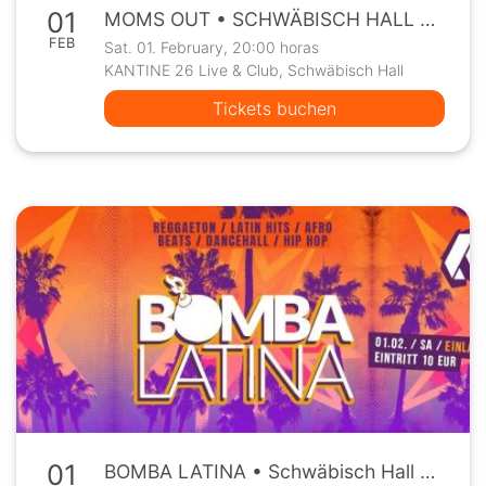
01
MOMS OUT • SCHWÄBISCH HALL • Kantine26 • Sa, 01.02.
FEB
Sat. 01. February, 20:00 horas
KANTINE 26 Live & Club, Schwäbisch Hall
Tickets buchen
01
BOMBA LATINA • Schwäbisch Hall • Kantine26 • Sa 01.02.