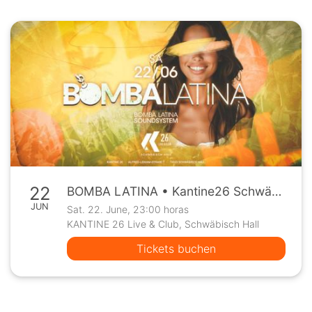
22
BOMBA LATINA • Kantine26 Schwäbisch Hall • Sa, 22.6.
JUN
Sat. 22. June, 23:00 horas
KANTINE 26 Live & Club, Schwäbisch Hall
Tickets buchen