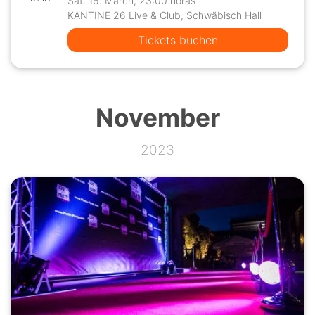
Sat. 16. March, 23:00 horas
KANTINE 26 Live & Club, Schwäbisch Hall
Tickets buchen
November
2023