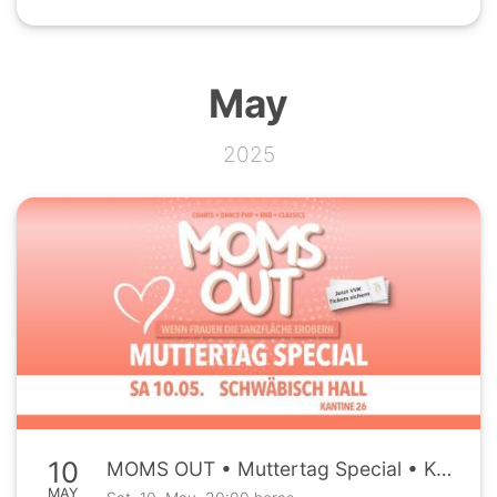
May
2025
10
MOMS OUT • Muttertag Special • Kantine26 Schwäbisch Hall • Sa, 10.05.
MAY