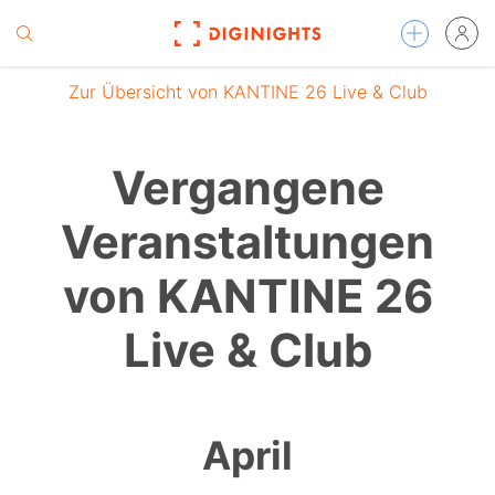
Zur Übersicht von KANTINE 26 Live & Club
Vergangene
Veranstaltungen
von KANTINE 26
Live & Club
April