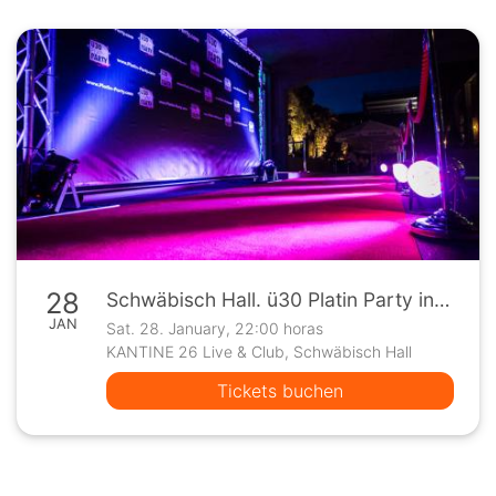
28
Schwäbisch Hall. ü30 Platin Party in der Kantine 26
JAN
Sat. 28. January, 22:00 horas
KANTINE 26 Live & Club, Schwäbisch Hall
Tickets buchen