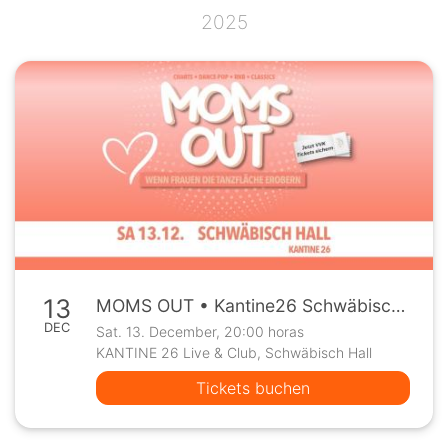
2025
13
MOMS OUT • Kantine26 Schwäbisch Hall • Sa, 13.12.
DEC
Sat. 13. December, 20:00 horas
KANTINE 26 Live & Club, Schwäbisch Hall
Tickets buchen