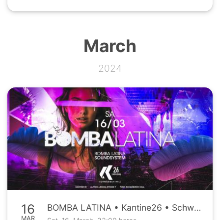
March
2024
16
BOMBA LATINA • Kantine26 • Schwäbisch Hall • Sa, 16.03.
MAR