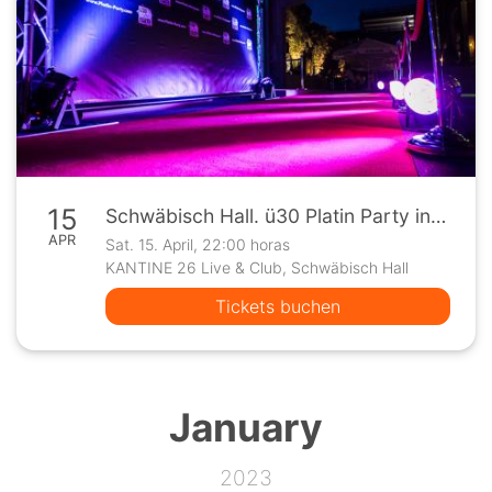
15
Schwäbisch Hall. ü30 Platin Party in der Kantine 26
APR
Sat. 15. April, 22:00 horas
KANTINE 26 Live & Club, Schwäbisch Hall
Tickets buchen
January
2023