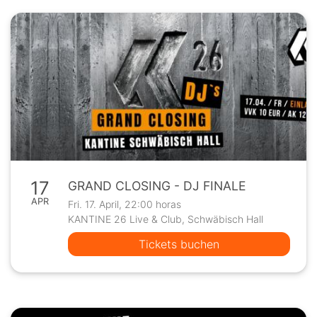
17
GRAND CLOSING - DJ FINALE
APR
Fri. 17. April, 22:00 horas
KANTINE 26 Live & Club, Schwäbisch Hall
Tickets buchen