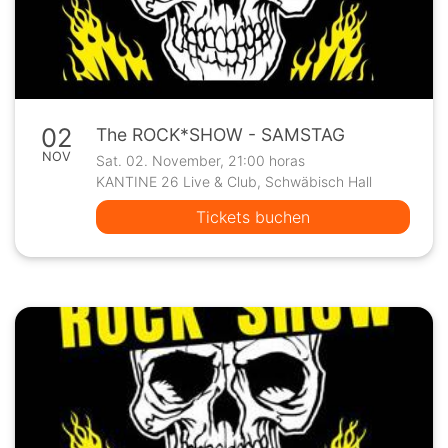
02
The ROCK*SHOW - SAMSTAG
NOV
Sat. 02. November, 21:00 horas
KANTINE 26 Live & Club, Schwäbisch Hall
Tickets buchen