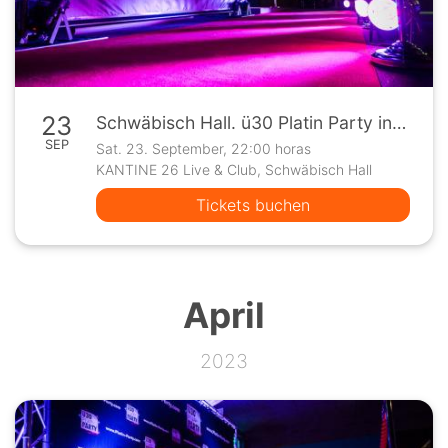
23
Schwäbisch Hall. ü30 Platin Party in der Kantine 26
SEP
Sat. 23. September, 22:00 horas
KANTINE 26 Live & Club, Schwäbisch Hall
Tickets buchen
April
2023