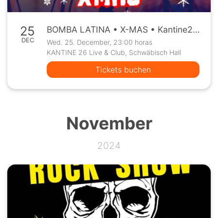
25
BOMBA LATINA • X-MAS • Kantine26 Schwäbisch Hall • Mi, 25.12.
DEC
Wed. 25. December, 23:00 horas
KANTINE 26 Live & Club, Schwäbisch Hall
Tickets buchen
November
2024