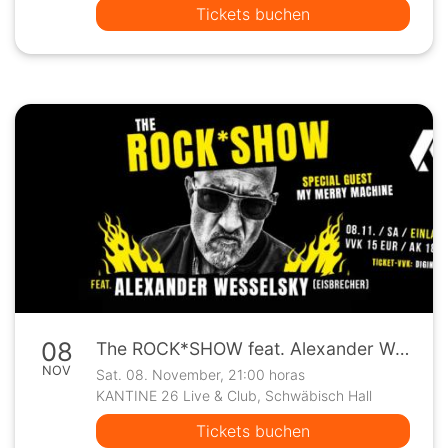
Tickets buchen
08
The ROCK*SHOW feat. Alexander Wesselsky (Eisbrecher) - Special Guest: My Merry Machine
NOV
Sat. 08. November, 21:00 horas
KANTINE 26 Live & Club, Schwäbisch Hall
Tickets buchen