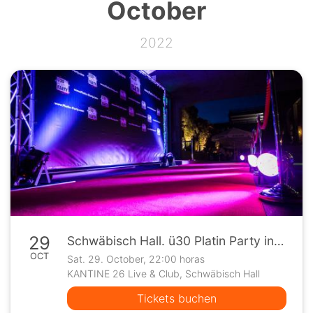
October
2022
29
Schwäbisch Hall. ü30 Platin Party in der Kantine 26
OCT
Sat. 29. October, 22:00 horas
KANTINE 26 Live & Club, Schwäbisch Hall
Tickets buchen