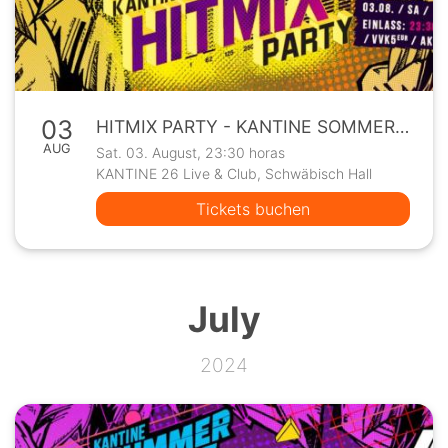
03
HITMIX PARTY - KANTINE SOMMERPROGRAMM
AUG
Sat. 03. August, 23:30 horas
KANTINE 26 Live & Club, Schwäbisch Hall
Tickets buchen
July
2024