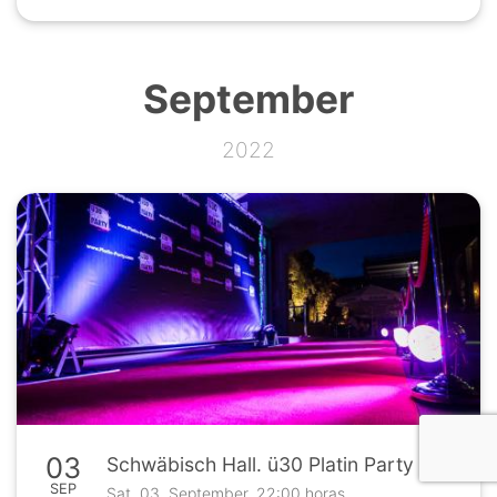
September
2022
03
Schwäbisch Hall. ü30 Platin Party in der Kantine 26
SEP
Sat. 03. September, 22:00 horas