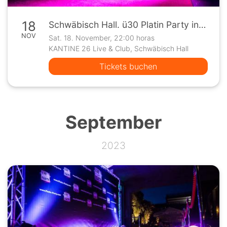
18
Schwäbisch Hall. ü30 Platin Party in der Kantine 26
NOV
Sat. 18. November, 22:00 horas
KANTINE 26 Live & Club, Schwäbisch Hall
Tickets buchen
September
2023