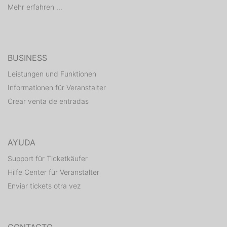
Mehr erfahren ...
BUSINESS
Leistungen und Funktionen
Informationen für Veranstalter
Crear venta de entradas
AYUDA
Support für Ticketkäufer
Hilfe Center für Veranstalter
Enviar tickets otra vez