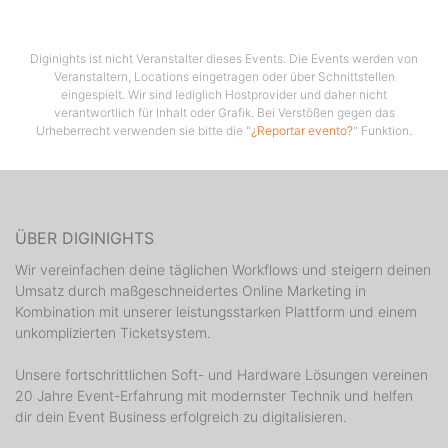
residency, every Thursday at the Cocomo Club in
Novalja.
Diginights ist nicht Veranstalter dieses Events. Die Events werden von
Veranstaltern, Locations eingetragen oder über Schnittstellen
eingespielt. Wir sind lediglich Hostprovider und daher nicht
verantwortlich für Inhalt oder Grafik. Bei Verstößen gegen das
Urheberrecht verwenden sie bitte die "
¿Reportar evento?
" Funktion.
ÜBER DIGINIGHTS
Wir vereinfachen deine täglichen Workflows und steigern deinen
Umsatz durch maßgeschneidertes Online Marketing in
Kombination mit unserer leistungsstarken Plattform und einem
unkomplizierten Ticketsystem.
Unsere fortschrittlichen Soft- und Hardware Lösungen vereinen
20 Jahre Event-Erfahrung mit modernster Technik und helfen
dir dein Event Business erfolgreich zu digitalisieren.