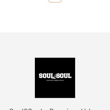
-------------------------
Hip Hop - R&B - Dancehall -
Latin Music - Urban Clubsounds
------------------------
------------
Facts:
> Every Sunday at Club Catwalk
> Date: 21.04.19
> Start: 23:59
2019 we are taking over in Barcelona, Ibiza, Croatia
and Germany!
Soul2Soul
has established itself as the hippest
premium urban brand in many countries and
metropolises.
Celebrities like
Michael Jordan, Cristiano Ronaldo, Eva
Longoria
and some
NBA stars
as well as
football
players
have visited our residency every Saturday in
Ibiza! For 17 years, the brand has reinvented itself time