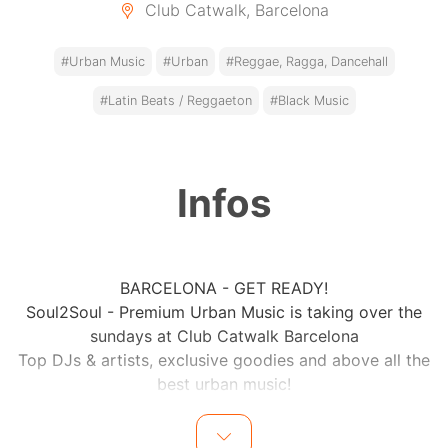
Club Catwalk, Barcelona
#Urban Music
#Urban
#Reggae, Ragga, Dancehall
#Latin Beats / Reggaeton
#Black Music
Infos
BARCELONA - GET READY!
Soul2Soul - Premium Urban Music is taking over the
sundays at Club Catwalk Barcelona
Top DJs & artists, exclusive goodies and above all the
best urban music!