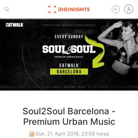
Soul2Soul Barcelona -
Premium Urban Music
Sun. 21. April 2019, 23:59 horas