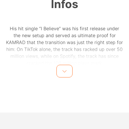
Infos
His hit single “I Believe” was his first release under
the new setup and served as ultimate proof for
KAMRAD that the transition was just the right step for
him: On TikTok alone, the track has racked up over 50
million views, while on Spotify, the track has since
cracked the 100 million plays mark.
About his new creative collaborators, he says: “I just
feel extremely comfortable with the guys. When we
make songs, we're kind of like a band and that's cool
because it makes me feel less alone. We are all
committed to giving it our best. None of us are doing it
out of any pressure to succeed, but simply because we
want to make great music”. He adds that his latest