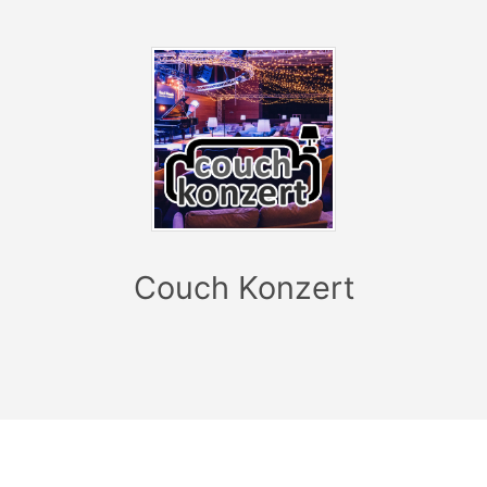
single release “So Good” marks the start of a new
chapter, which embodies the second act in this new
KAMRAD era: “We set out to develop the sound from
the last EP a little further and ask ourselves ‘What
makes KAMRAD special and where can
we go with this?’ The feedback on ‘So Good’ so far
has been ‘it sounds like KAMRAD, but different than
‘I Believe’’. The verses are sung much higher and it has
a few different approaches and I think that's cool,
because it means you're not standing still - and that's
Couch Konzert
the goal." KAMRAD is equipped with everything it takes
to have a successful career in pop music: ambition,
creativity, the necessary coolness not to take himself
too seriously and, above all, musical finesse and an
exceptionally good sense for extremely catchy lyrics
and melodies. With single releases such as “I Believe”,
“Feel Alive” and “I Hope You End Up Alone (With Me)”,
he has racked up various gold and platinum awards, a