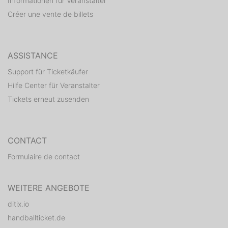
Informationen für Veranstalter
Créer une vente de billets
ASSISTANCE
Support für Ticketkäufer
Hilfe Center für Veranstalter
Tickets erneut zusenden
CONTACT
Formulaire de contact
WEITERE ANGEBOTE
ditix.io
handballticket.de