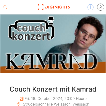
Couch Konzert mit Kamrad
Fri. 18. October 2024, 20:00 Heure
Strudelbachhalle Weissach, Weissach