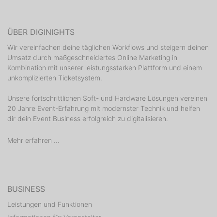
ÜBER DIGINIGHTS
Wir vereinfachen deine täglichen Workflows und steigern deinen
Umsatz durch maßgeschneidertes Online Marketing in
Kombination mit unserer leistungsstarken Plattform und einem
unkomplizierten Ticketsystem.
Unsere fortschrittlichen Soft- und Hardware Lösungen vereinen
20 Jahre Event-Erfahrung mit modernster Technik und helfen
dir dein Event Business erfolgreich zu digitalisieren.
Mehr erfahren ...
BUSINESS
Leistungen und Funktionen