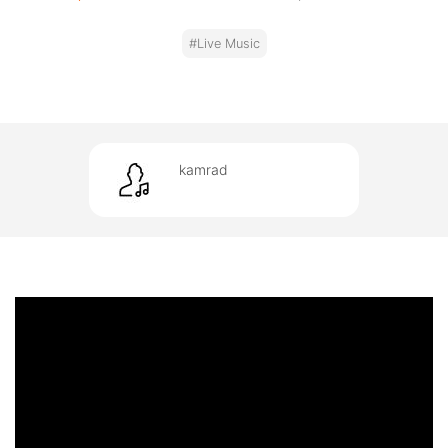
#Live Music
kamrad