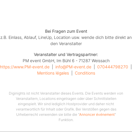
Einlass 19 Uhr, Beginn 20 Uhr, freie Sitzplatzwahl in der
jeweiligen Kategorie
Bei Fragen zum Event
z.B. Einlass, Ablauf, LineUp, Location usw. wende dich bitte direkt an
den Veranstalter
Veranstalter und Vertragspartner:
PM event GmbH, Im Bühl 6 - 71287 Weissach
https://www.PM-event.de
  |  
info@PM-event.de
  |  
070444798270
Mentions légales
  |  
Conditions
Diginights ist nicht Veranstalter dieses Events. Die Events werden von
Veranstaltern, Locations eingetragen oder über Schnittstellen
eingespielt. Wir sind lediglich Hostprovider und daher nicht
verantwortlich für Inhalt oder Grafik. Bei Verstößen gegen das
Urheberrecht verwenden sie bitte die "
Annoncer événement
"
Funktion.