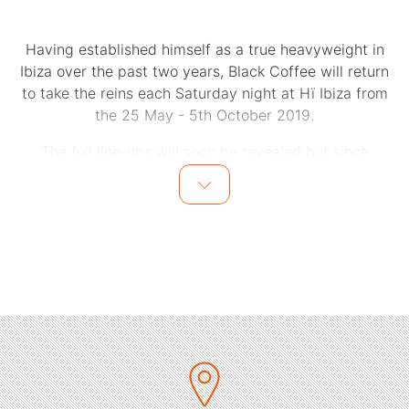
Having established himself as a true heavyweight in
Ibiza over the past two years, Black Coffee will return
to take the reins each Saturday night at Hï Ibiza from
the 25 May - 5th October 2019.
The full line-ups will soon be revealed but since
opening its doors in 2017, the residency has fast
become synonymous with cutting edge cool, forward-
thinking curation and some of the most stand-out
moments Ibiza has seen. Expect complete immersion in
the tribal sophistication, spiritual splendour and
scintillating performances from internationally
renowned Ibiza regulars, underground stars and special
guests.
On an unstoppable upward trajectory that continues to
defy convention, South Africa’s Nathi Maphumulo
triggers sold out shows across the globe, packs out