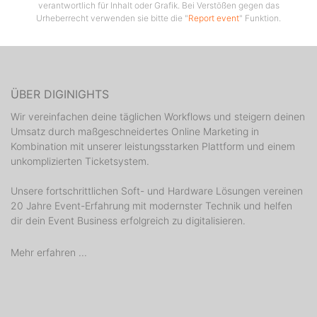
verantwortlich für Inhalt oder Grafik. Bei Verstößen gegen das
the mix so brace yourself for one explosive weekly
Urheberrecht verwenden sie bitte die "
Report event
" Funktion.
party: the only place to be on the island on Saturday
night.
ÜBER DIGINIGHTS
Wir vereinfachen deine täglichen Workflows und steigern deinen
Umsatz durch maßgeschneidertes Online Marketing in
Kombination mit unserer leistungsstarken Plattform und einem
unkomplizierten Ticketsystem.
Unsere fortschrittlichen Soft- und Hardware Lösungen vereinen
20 Jahre Event-Erfahrung mit modernster Technik und helfen
dir dein Event Business erfolgreich zu digitalisieren.
Mehr erfahren ...