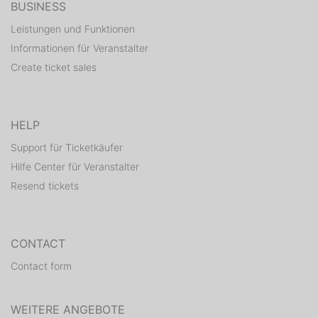
BUSINESS
Leistungen und Funktionen
Informationen für Veranstalter
Create ticket sales
HELP
Support für Ticketkäufer
Hilfe Center für Veranstalter
Resend tickets
CONTACT
Contact form
WEITERE ANGEBOTE