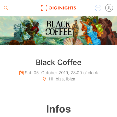
Black Coffee
Sat. 05. October 2019, 23:00 o´clock
Hï Ibiza, Ibiza
Infos