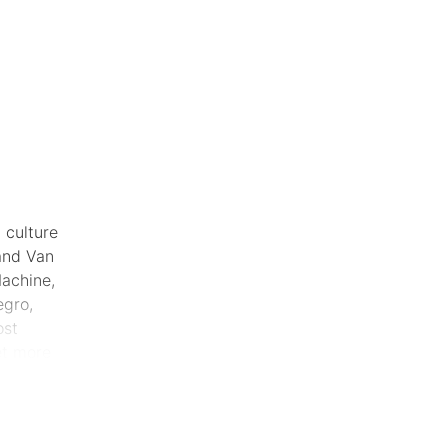
 culture
and Van
Machine,
gro,
ost
et more
rformers
.
 most