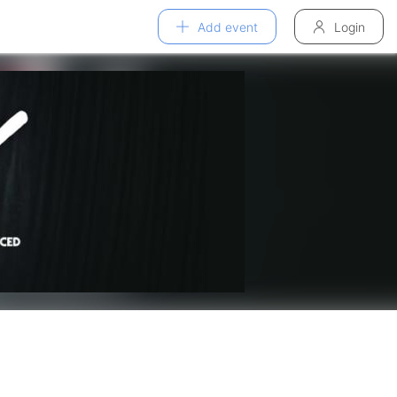
Add event
Login