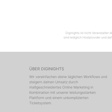
Diginights ist nicht Veranstalter
sind lediglich Hostprovider und dah
ÜBER DIGINIGHTS
Wir vereinfachen deine täglichen Workflows und
steigern deinen Umsatz durch
maßgeschneidertes Online Marketing in
Kombination mit unserer leistungsstarken
Plattform und einem unkomplizierten
Ticketsystem.