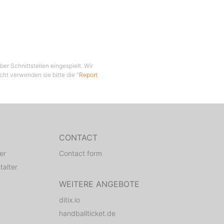
er Schnittstellen eingespielt. Wir
cht verwenden sie bitte die "
Report
CONTACT
er
Contact form
talter
WEITERE ANGEBOTE
ditix.io
handballticket.de