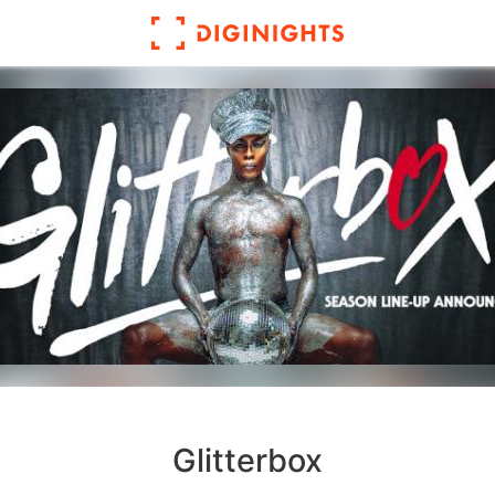
Glitterbox