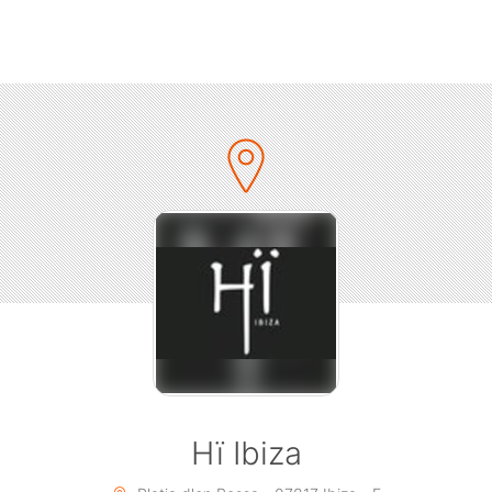
-about party is consistently reaching new shores and new he
018, over 150,000 people around the world danced to Glitter
blend of house and disco. Building on those achievements, t
 parties continue to gather pace, reaching likeminded musi
r-round international tours. Uniting clubbers from all walks of
 in the Glitterbox experience, this year’s slogan is a call to 
ing everyone who walks through Hï Ibiza’s doors on Sunda
summer.
er to illustrate the themes for this year, Glitterbox worked w
ble London-based photographer Haris Nukem to create the 
 campaign for the summer. Four of Glitterbox’s performers fe
andella, Kalypso Bang, Terri-Lee Blake and Lucy Fizz – who 
bringing their unstoppable energy to the dancefloor at Hï I
throughout the season.
Hï Ibiza