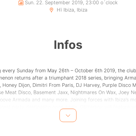
Sun. 22. September 2019, 23:00 o´clock
Hï Ibiza, Ibiza
Infos
 every Sunday from May 26th – October 6th 2019, the club
enon returns after a triumphant 2018 series, bringing Arm
 Honey Dijon, Dimitri From Paris, DJ Harvey, Purple Disco 
se Meat Disco, Basement Jaxx, Nightmares On Wax, Joey Ne
oove Armada and many more. Joining forces with Ibiza’s m
ional party destination once again, Glitterbox will feature y
ping production along with the drag queens, club kids, pe
and dancers that embody this year’s‘ExpressYourself’ slogan
 becoming a worldwide nightlife movement, dance music’s