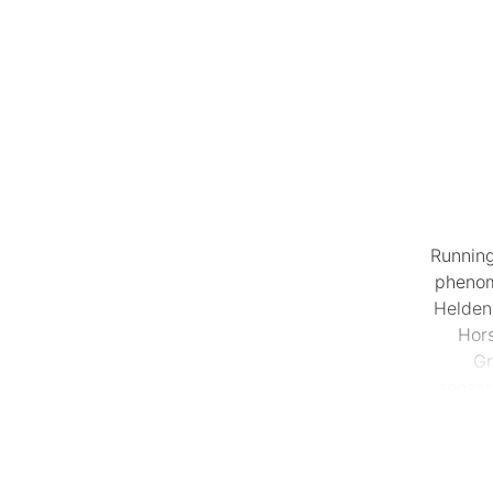
Running
phenom
Helden,
Hor
Gr
sensat
jawdrop
Fast