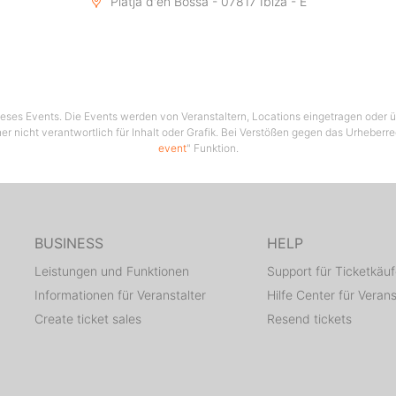
Platja d'en Bossa - 07817 Ibiza - E
 dieses Events. Die Events werden von Veranstaltern, Locations eingetragen oder üb
er nicht verantwortlich für Inhalt oder Grafik. Bei Verstößen gegen das Urheberre
event
" Funktion.
BUSINESS
HELP
Leistungen und Funktionen
Support für Ticketkäuf
Informationen für Veranstalter
Hilfe Center für Verans
Create ticket sales
Resend tickets